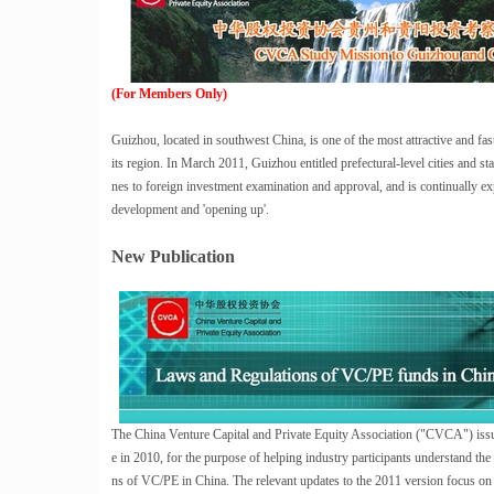
(For Members Only)
Guizhou, located in southwest China, is one of the most attractive and fas
its region. In March 2011, Guizhou entitled prefectural-level cities and 
nes to foreign investment examination and approval, and is continually 
development and 'opening up'.
New Publication
The China Venture Capital and Private Equity Association ("CVCA") issued
e in 2010, for the purpose of helping industry participants understand the 
ns of VC/PE in China. The relevant updates to the 2011 version focus on 