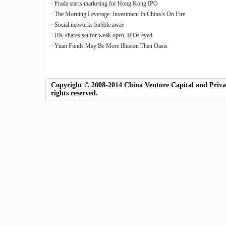
· Prada starts marketing for Hong Kong IPO
· The Morning Leverage: Investment In China’s On Fire
· Social networks bubble away
· HK shares set for weak open, IPOs eyed
· Yuan Funds May Be More Illusion Than Oasis
Copyright © 2008-2014 China Venture Capital and Private
rights reserved.