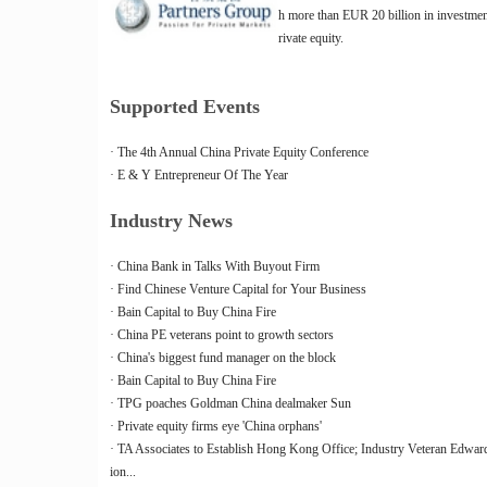
h more than EUR 20 billion in investme
rivate equity.
Supported Events
· The 4th Annual China Private Equity Conference
· E & Y Entrepreneur Of The Year
Industry News
· China Bank in Talks With Buyout Firm
· Find Chinese Venture Capital for Your Business
· Bain Capital to Buy China Fire
· China PE veterans point to growth sectors
· China's biggest fund manager on the block
· Bain Capital to Buy China Fire
· TPG poaches Goldman China dealmaker Sun
· Private equity firms eye 'China orphans'
· TA Associates to Establish Hong Kong Office; Industry Veteran Edward
ion...