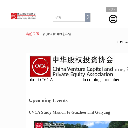
English
当前位置：
首页
>>新闻动态详情
CVC
une, 
about CVCA
becoming a member
Upcoming Events
CVCA Study Mission to Guizhou and Guiyang