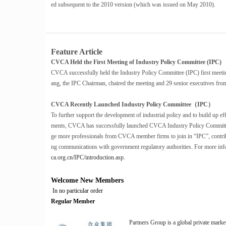
ed subsequent to the 2010 version (which was issued on May 2010).
Feature Article
CVCA Held the First Meeting of Industry Policy Committee (IPC)
CVCA successfully held the Industry Policy Committee (IPC) first meet
ang, the IPC Chairman, chaired the meeting and 29 senior executives from
CVCA Recently Launched Industry Policy Committee（IPC）
To further support the development of industrial policy and to build up 
ments, CVCA has successfully launched CVCA Industry Policy Committe
ge more professionals from CVCA member firms to join in “IPC”, contrib
ng communications with government regulatory authorities. For more info
ca.org.cn/IPC/introduction.asp.
Welcome New Members
In no particular order
Regular Member
Partners Group is a global private mark