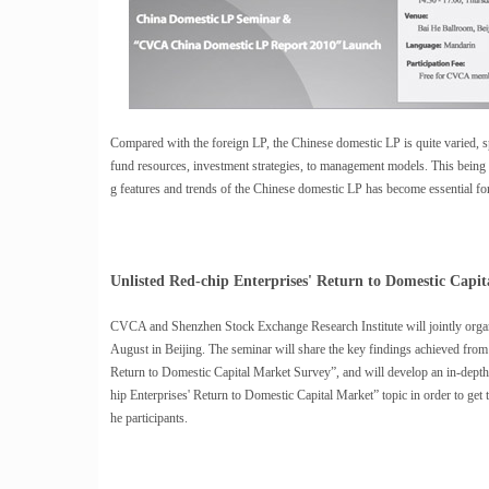
Compared with the foreign LP, the Chinese domestic LP is quite varied, spe
fund resources, investment strategies, to management models. This being t
g features and trends of the Chinese domestic LP has become essential f
Unlisted Red-chip Enterprises' Return to Domestic Capi
CVCA and Shenzhen Stock Exchange Research Institute will jointly organ
August in Beijing. The seminar will share the key findings achieved from
Return to Domestic Capital Market Survey”, and will develop an in-depth
hip Enterprises' Return to Domestic Capital Market” topic in order to get
he participants.