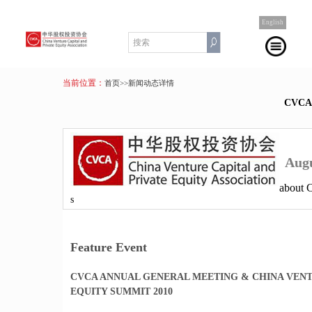
English
当前位置：
首页
>>新闻动态详情
CVC
Augu
about
s
Feature Event
CVCA ANNUAL GENERAL MEETING & CHINA VENT
EQUITY SUMMIT 2010