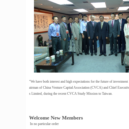
"We have both interest and high expectations for the future of investmen
airman of China Venture Capital Association (CVCA) and Chief Executiv
s Limited, during the recent CVCA Study Mission to Taiwan.
Welcome New Members
In no particular order