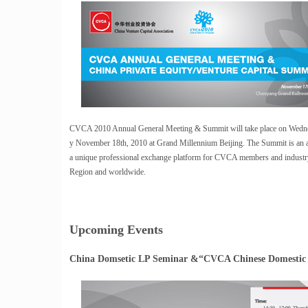
CVCA 2010 Annual General Meeting & Summit will take place on Wedn
y November 18th, 2010 at Grand Millennium Beijing. The Summit is an an
a unique professional exchange platform for CVCA members and industry 
Region and worldwide.
Upcoming Events
China Domsetic LP Seminar &“CVCA Chinese Domestic 