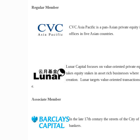
Regular Member
CVC Asia Pacific is a pan-Asian private equity
offices in five Asian countries.
Lunar Capital focuses on value-oriented private e
takes equity stakes in asset rich businesses where 
creation. Lunar targets value-oriented transactions
e.
Associate Member
In the late 17th century the streets of the City 
bankers.