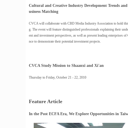
Cultural and Creative Industry Development Trends an
usiness Matching
CVCA will collaborate with CBD Media Industry Association to hold this
g. The event will feature distinguished professionals explaining their un
ent and investment perspectives, as well as present leading enterprises of
nce to demonstrate their potential investment projects.
CVCA Study Mission to Shaanxi and Xi'an
Thursday to Friday, October 21 - 22, 2010
Feature Article
In the Post ECFA Era, We Explore Opportunities in Tai