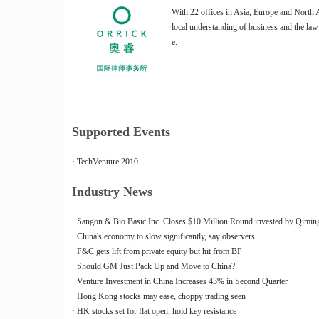
With 22 offices in Asia, Europe and North A
local understanding of business and the law
e.
Supported Events
· TechVenture 2010
Industry News
· Sangon & Bio Basic Inc. Closes $10 Million Round invested by Qiming
· China's economy to slow significantly, say observers
· F&C gets lift from private equity but hit from BP
· Should GM Just Pack Up and Move to China?
· Venture Investment in China Increases 43% in Second Quarter
· Hong Kong stocks may ease, choppy trading seen
· HK stocks set for flat open, hold key resistance