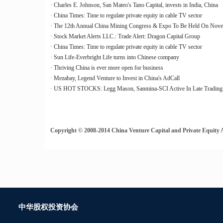
· Charles E. Johnson, San Mateo's Tano Capital, invests in India, China
· China Times: Time to regulate private equity in cable TV sector
· The 12th Annual China Mining Congress & Expo To Be Held On Novemb
· Stock Market Alerts LLC.: Trade Alert: Dragon Capital Group
· China Times: Time to regulate private equity in cable TV sector
· Sun Life-Everbright Life turns into Chinese company
· Thriving China is ever more open for business
· Mezabay, Legend Venture to Invest in China's AdCall
· US HOT STOCKS: Legg Mason, Sanmina-SCI Active In Late Trading
Copyright © 2008-2014 China Venture Capital and Private Equity Ass
中华股权投资协会