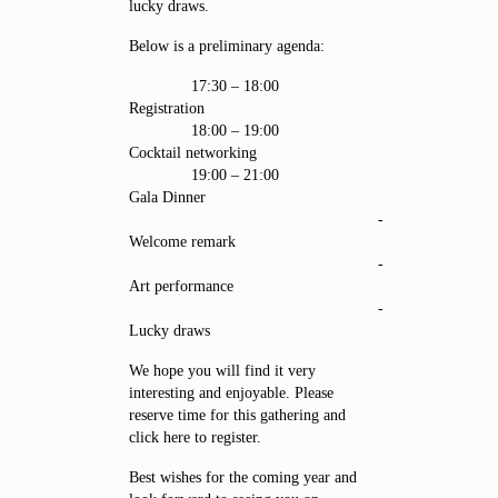
lucky draws.
Below is a preliminary agenda:
17:30 – 18:00
Registration
18:00 – 19:00
Cocktail networking
19:00 – 21:00
Gala Dinner
-
Welcome remark
-
Art performance
-
Lucky draws
We hope you will find it very
interesting and enjoyable. Please
reserve time for this gathering and
click here to register.
Best wishes for the coming year and