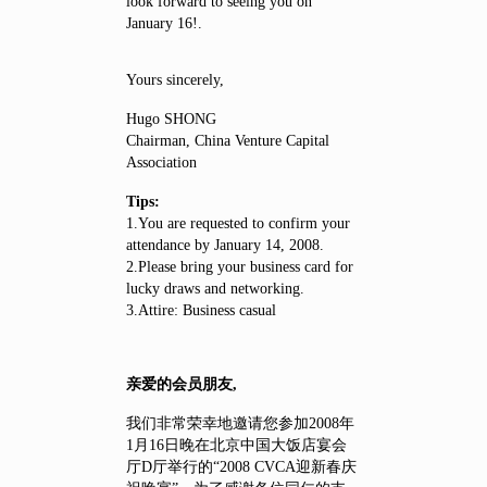
look forward to seeing you on
January 16!.
Yours sincerely,
Hugo SHONG
Chairman, China Venture Capital
Association
Tips:
1.You are requested to confirm your
attendance by January 14, 2008.
2.Please bring your business card for
lucky draws and networking.
3.Attire: Business casual
亲爱的会员朋友,
我们非常荣幸地邀请您参加2008年
1月16日晚在北京中国大饭店宴会
厅D厅举行的“2008 CVCA迎新春庆