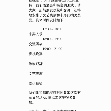
祝晚宴”。为了感谢各位同仁的支
持，我们借酒会和晚宴的形式，请
大家一起与朋友欢聚和交流，还特
地安排了文艺表演和丰厚的抽奖奖
品。具体时间安排如下：
17:30 – 18:00
来宾入场
18:00 – 19:00
交流酒会
19:00 – 21:00
庆祝晚宴
-
致欢迎辞
-
文艺表演
-
幸运抽奖
我们希望您能安排时间参加这次有
意义的活动. 请点击这里报名参
加。