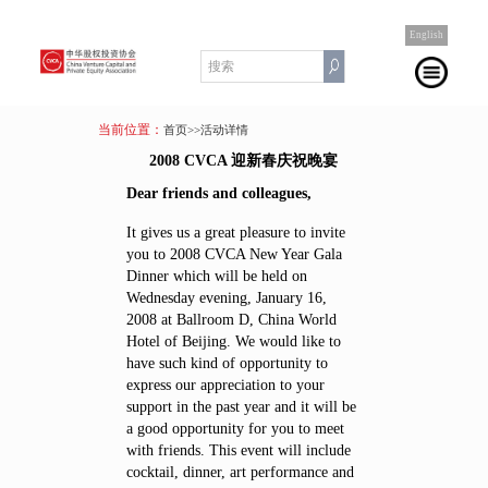
English
当前位置：
首页
>>活动详情
2008 CVCA 迎新春庆祝晚宴
Dear friends and colleagues,
It gives us a great pleasure to invite
you to 2008 CVCA New Year Gala
Dinner which will be held on
Wednesday evening, January 16,
2008 at Ballroom D, China World
Hotel of Beijing. We would like to
have such kind of opportunity to
express our appreciation to your
support in the past year and it will be
a good opportunity for you to meet
with friends. This event will include
cocktail, dinner, art performance and