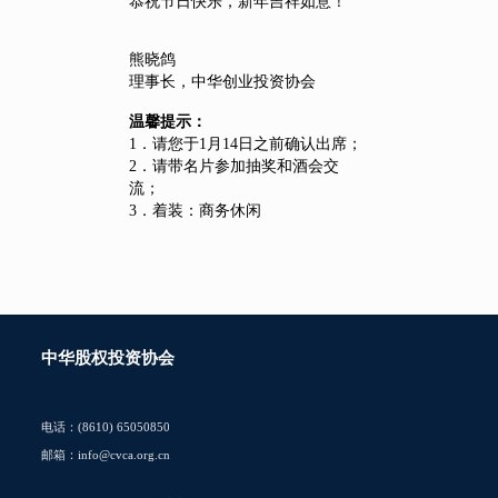
恭祝节日快乐，新年吉祥如意！
熊晓鸽
理事长，中华创业投资协会
温馨提示：
1．请您于1月14日之前确认出席；
2．请带名片参加抽奖和酒会交
流；
3．着装：商务休闲
中华股权投资协会
电话：(8610) 65050850
邮箱：info@cvca.org.cn